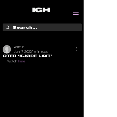
Admin
Jun 17, 2022
1 min read
OTER ‘KJØRE LAVT’
Watch 
here