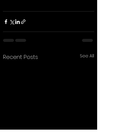
See All
Recent Posts