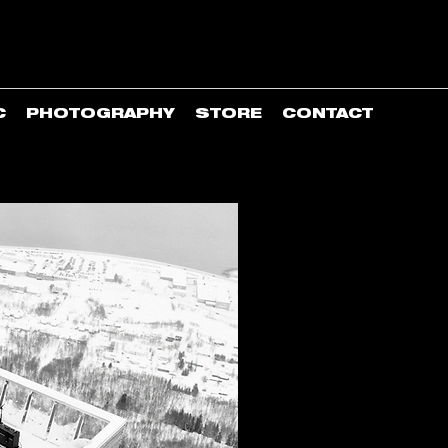
C
PHOTOGRAPHY
STORE
CONTACT
Counter-culturally drive
high north.
Established in 2015 and 
director/producer/artist/p
Through and beyond its in
IGH creates and conveys u