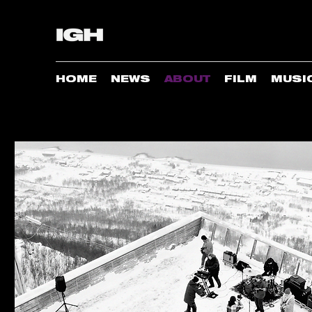
HOME
NEWS
ABOUT
FILM
MUSI