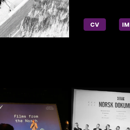
music and photography.
CV
I