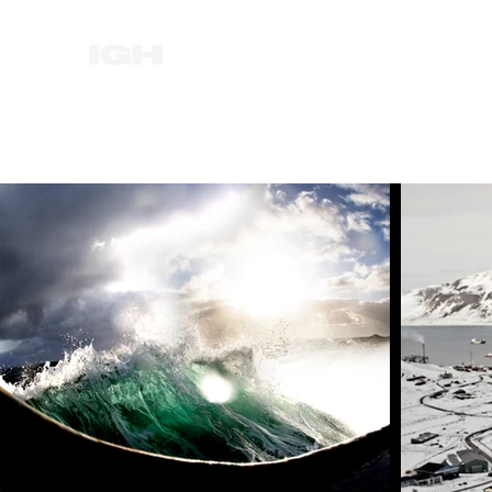
HOME
NEWS
ABOUT
FILM
MUSI