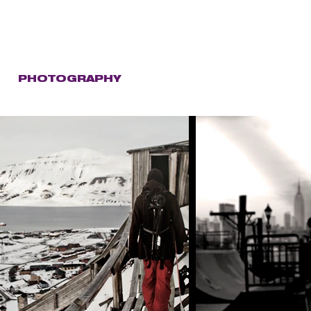
C
PHOTOGRAPHY
STORE
CONTACT