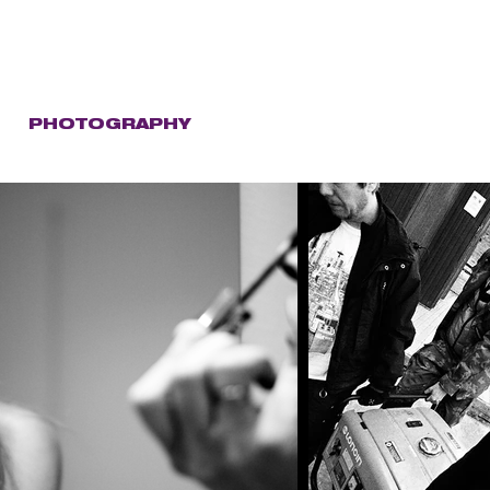
C
PHOTOGRAPHY
STORE
CONTACT