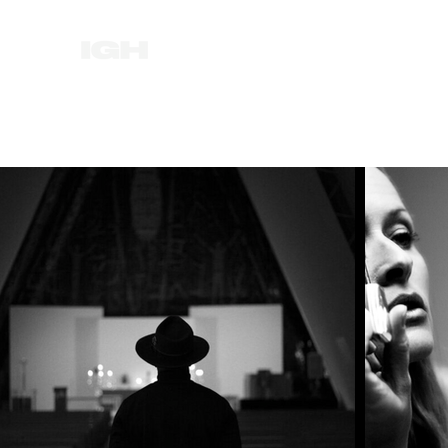
HOME
NEWS
ABOUT
FILM
MUSI