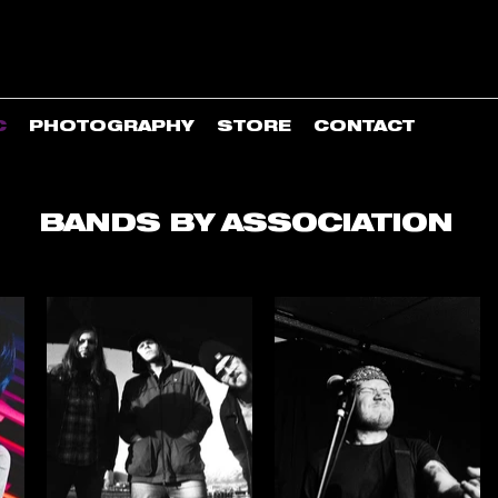
C
PHOTOGRAPHY
STORE
CONTACT
BANDS BY ASSOCIATION