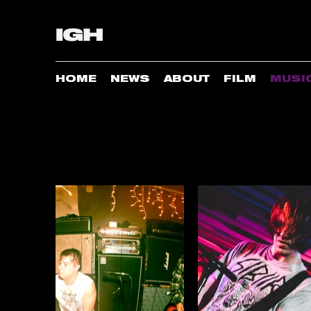
HOME
NEWS
ABOUT
FILM
MUSI