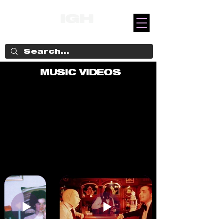
MUSIC VIDEOS