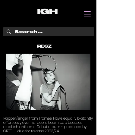
REGZ
Rapper/singer from Tromsø. Flows equally blatantly
effortlessly over hardcore boom bap beats as
clubbish anthems. Debut album - produced by
CRTCL - due for release 2023/24.