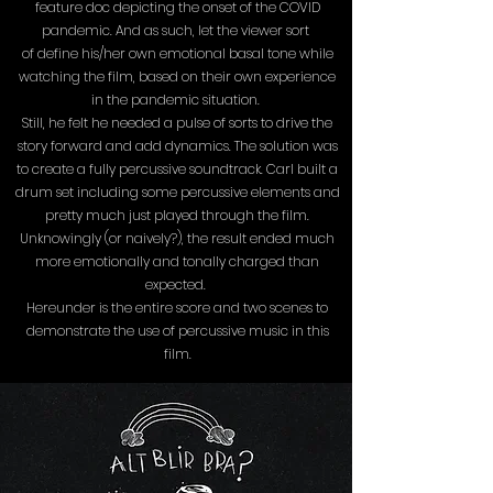
feature doc depicting the onset of the COVID
pandemic. And as such, let the viewer sort
of define his/her own emotional basal tone while
watching the film, based on their own experience
in the pandemic situation.
Still, he felt he needed a pulse of sorts to drive the
story forward and add dynamics. The solution was
to create a fully percussive soundtrack. Carl built a
drum set including some percussive elements and
pretty much just played through the film.
Unknowingly (or naively?), the result ended much
more emotionally and tonally charged than
expected.
Hereunder is the entire score and two scenes to
demonstrate the use of percussive music in this
film.