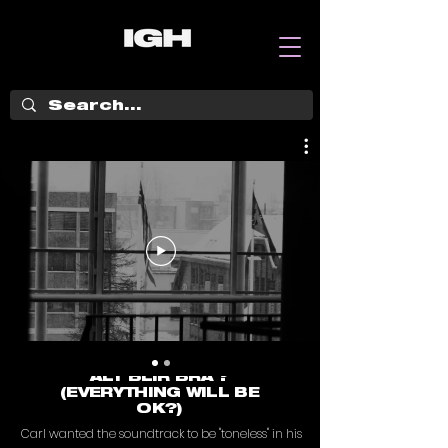
ALT BLIR BRA ?
(EVERYTHING WILL BE
OK?)
Carl wanted the soundtrack to be "toneless" in his