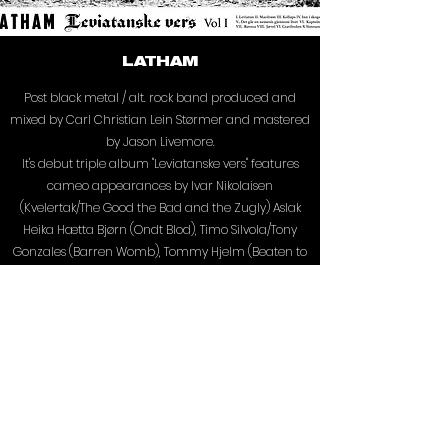
LATHAM
Post black metal / alt. rock band produced and
mixed by Carl Christian Lein Størmer and mastered
by Jason Livemore.
It's debut triple album "Leviatanske vers" features
cameo appearances by Ivar Nikolaisen
(Kvelertak/The Good the Bad and the Zugly) Aslak
Heika Hætta Bjørn (Ondt Blod), Timo Silvola/Tony
Gonzales (Barren Womb), Tommy Hjelm (Beaten to
death), Svulst Augustus (Taakeferd) and Jørgen
Nordeng (Tungtvann, Polar Degos).
Discography:
LATHAM - LEVIATANSKE VERS 1 (IGH, 2022)
LATHAM - LEVIATANSKE VERS 2 (IGH, 2022)
LATHAM - SELV/TUKT (IGH, 2022)