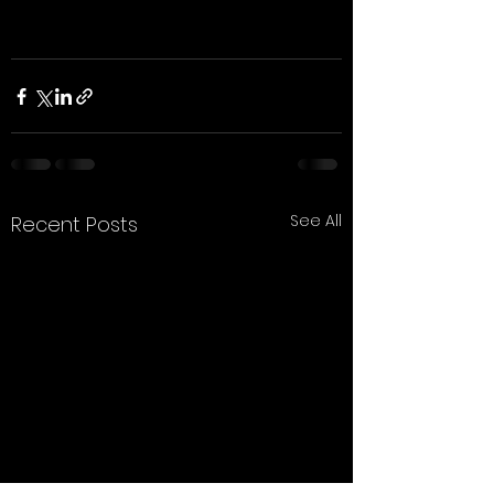
See All
Recent Posts