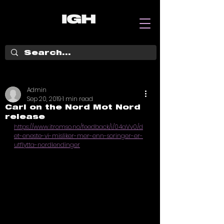
Admin
Sep 20, 2019
1 min read
Carl on the Nord Mot Nord
release
https://www.itromso.no/feedback/i/04aVv0/d
et-eneste-vi-misliker-mer-enn-soringer-er-
utflytta-nordlendinger