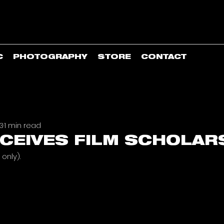
C
PHOTOGRAPHY
STORE
CONTACT
23
1 min read
CEIVES FILM SCHOLAR
only). 