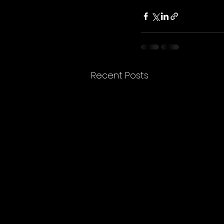
Recent Posts