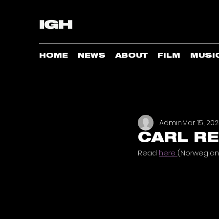
HOME
NEWS
ABOUT
FILM
MUSI
Admin
Mar 15, 20
CARL RE
Read 
here 
(Norwegian 