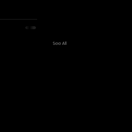
See All