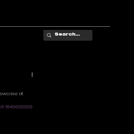
showcase at 
and-1846690906