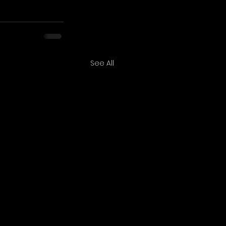
See All