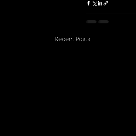
Recent Posts