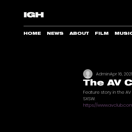
HOME
NEWS
ABOUT
FILM
MUSI
Admin
Apr 16, 202
The AV C
Feature story in the AV
SXSW. 
https://www.avclub.c