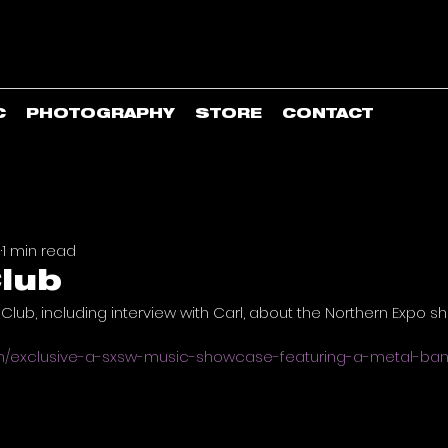
C
PHOTOGRAPHY
STORE
CONTACT
1
1 min read
lub
 Club, including interview with Carl, about the Northern Expo 
om/exclusive-a-sxsw-music-showcase-featuring-a-metal-b