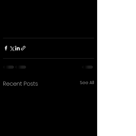
See All
Recent Posts