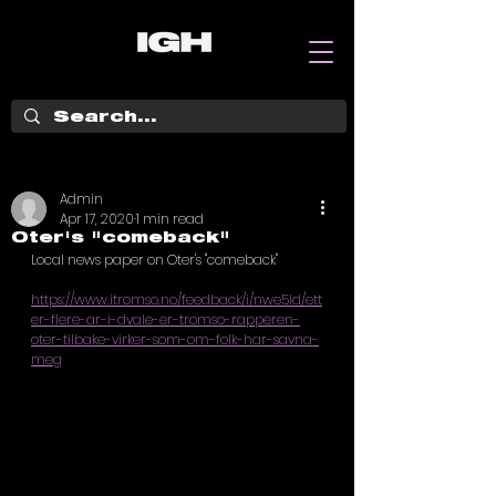
Admin
Apr 17, 2020
1 min read
Oter's "comeback"
Local news paper on Oter's "comeback"
https://www.itromso.no/feedback/i/nwe5ld/ett
er-flere-ar-i-dvale-er-tromso-rapperen-
oter-tilbake-virker-som-om-folk-har-savna-
meg