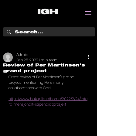
Admin
Feb 25, 2022
1 min read
Review of Per Martinsen's
grand project
Great review of Per Martinsen's grand 
project, mentioning Per's many 
collaborations with Carl. 
https://www.hakapik.no/home/2022/2/24/inte
rdimensjonalt-stipendiatprosjekt