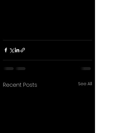
See All
Recent Posts