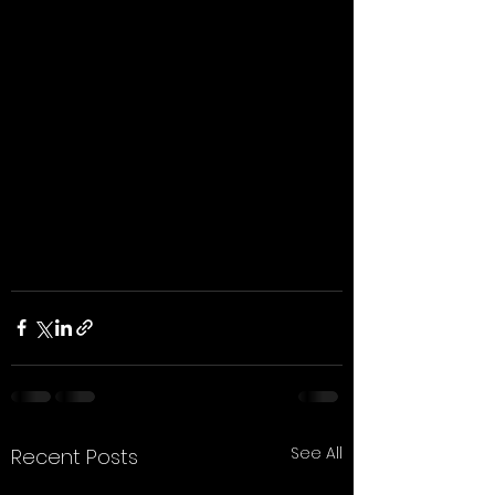
See All
Recent Posts