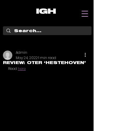
Admin
May 24, 2022
1 min read
REVIEW: OTER ‘HESTEHOVEN’
Read 
here