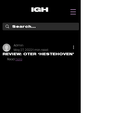
Admin
May 27, 2022
1 min read
REVIEW: OTER ‘HESTEHOVEN’
Read 
here