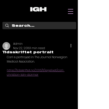
Admin
Nov 22, 2016
1 min read
Tidsskriftet portrait
Carl is portrayed in The Journal Norwegian 
Medical Association.  
https://tidsskriftet.no/2016/11/legelivet/carl-
christian-lein-stormer