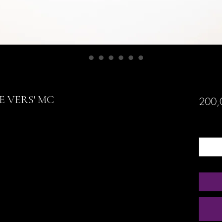
E VERS' MC
200,
Quanti