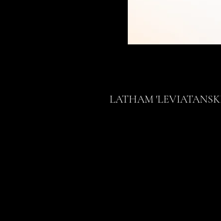
LATHAM 'LEVIATANSK