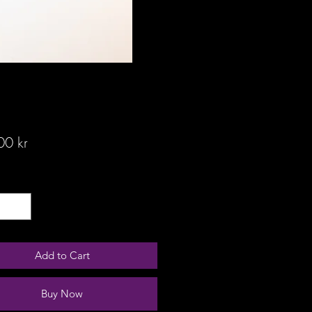
Price
00 kr
ty
*
Add to Cart
Buy Now