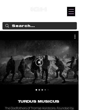
TURDUS MUSICUS
The Godfathers of Tromsø Hardcore. Founded by