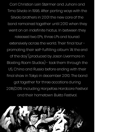
Carl Christian Lein Størmer and Juhani and
Timo Silvola in 1998. After parting ways with the
Silvola brothers in 2001 the new core of the
band remained together until 2010 when they
went on an indefinite hiatus. In between they
released two EPs, three LPs and toured
extensively across the world. Their final tour -
promoting their self-fulfilling album 'At the end
of the day' (produced by Jason Livermore in
Blasting Room Studios) - took them through the
US, China and Russia before ending with their
final show in Tokyo in december 2010. The band
got together for three occations during
2018/2019 including Harpefoss Hardcore Festival
and their hometown Bukta Festival.